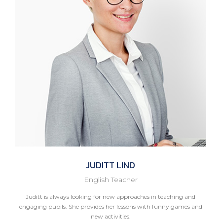
JUDITT
LIND
English Teacher
Juditt is always looking for new approaches in teaching and
engaging pupils. She provides her lessons with funny games and
new activities.