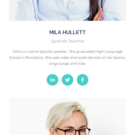
MILA
HULLETT
Spanish Teacher
Mila is a native Spanish speaker. She graduated High Language
School in Barcelona. She uses video and audio devices on her lessons,
sings songs with kids.