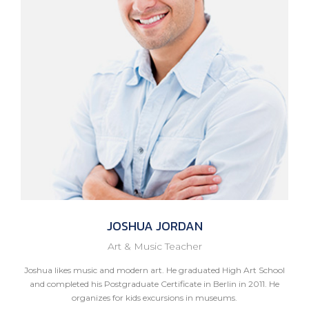
JOSHUA
JORDAN
Art & Music Teacher
Joshua likes music and modern art. He graduated High Art School
and completed his Postgraduate Certificate in Berlin in 2011. He
organizes for kids excursions in museums.