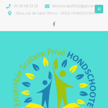
03 28 68 33 23
directionsjo59122@gmail.com
22bis, rue de Saint Winoc - 59122 HONDSCHOOTE