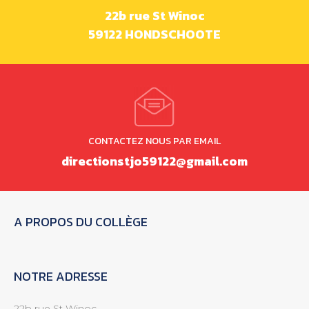
22b rue St Winoc
59122 HONDSCHOOTE
CONTACTEZ NOUS PAR EMAIL
directionstjo59122@gmail.com
A PROPOS DU COLLÈGE
NOTRE ADRESSE
22b rue St Winoc