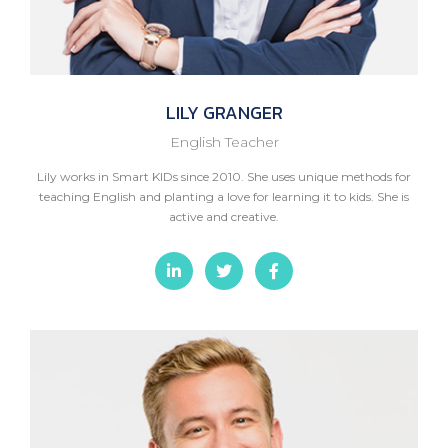
LILY
GRANGER
English Teacher
Lily works in Smart KIDs since 2010. She uses unique methods for
teaching English and planting a love for learning it to kids. She is
active and creative.