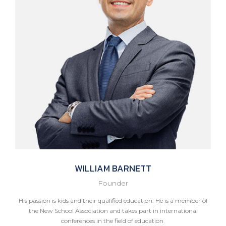
WILLIAM
BARNETT
Founder
His passion is kids and their qualified education. He is a member of
the New School Association and takes part in international
conferences in the field of education.