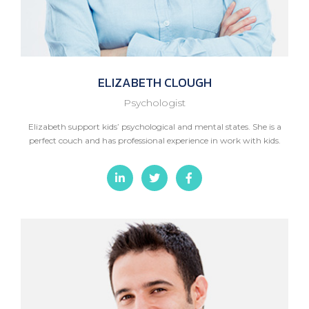
ELIZABETH
CLOUGH
Psychologist
Elizabeth support kids’ psychological and mental states. She is a
perfect couch and has professional experience in work with kids.