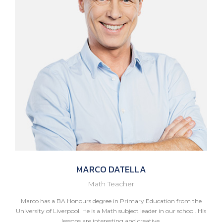
MARCO
DATELLA
Math Teacher
Marco has a BA Honours degree in Primary Education from the
University of Liverpool. He is a Math subject leader in our school. His
lessons are interesting and creative.