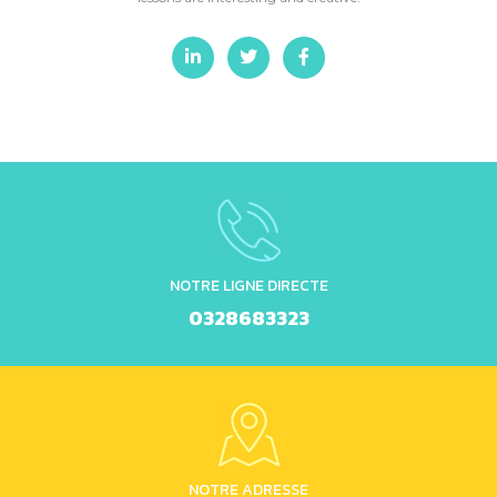
NOTRE LIGNE DIRECTE
0328683323
NOTRE ADRESSE