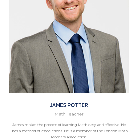
JAMES
POTTER
Math Teacher
James makes the process of learning Math easy and effective. He
uses a method of associations. He is a member of the London Math
Teachers Association.