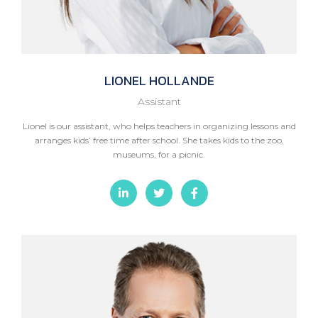
LIONEL
HOLLANDE
Assistant
Lionel is our assistant, who helps teachers in organizing lessons and
arranges kids’ free time after school. She takes kids to the zoo,
museums, for a picnic.