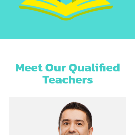
Meet Our Qualified
Teachers