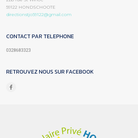
59122 HONDSCHOOTE
directionstjo59122@gmail.com
CONTACT PAR TELEPHONE
0328683323
RETROUVEZ NOUS SUR FACEBOOK